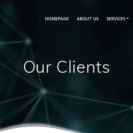
HOMEPAGE
ABOUT US
SERVICES
Our Clients