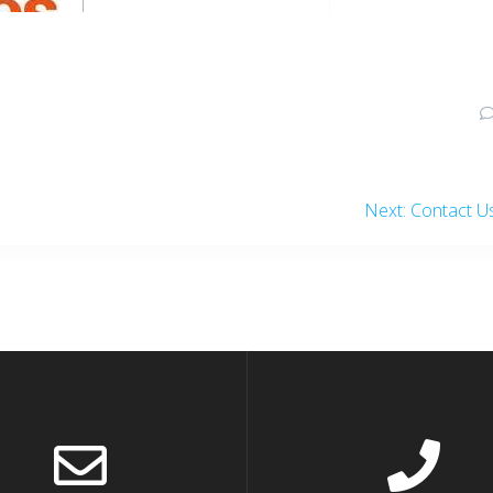
Next
Next:
Contact U
post: