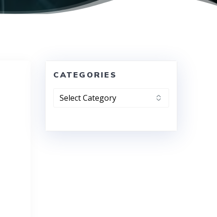
CATEGORIES
Categories