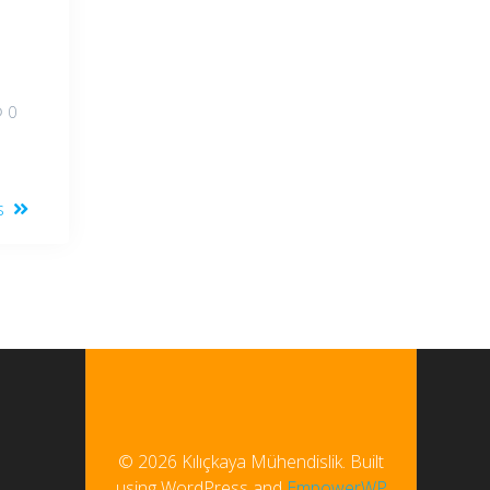
0
s
© 2026 Kılıçkaya Mühendislik. Built
using WordPress and
EmpowerWP