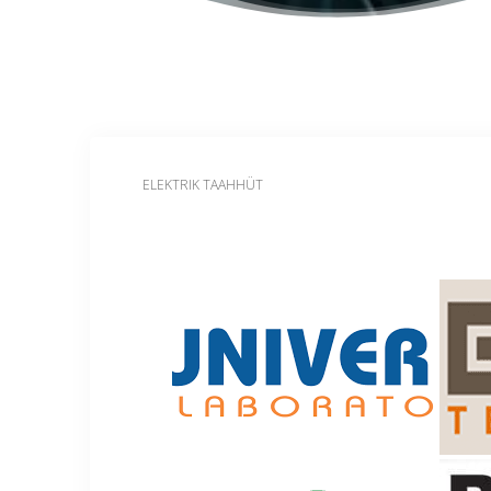
ELEKTRIK TAAHHÜT