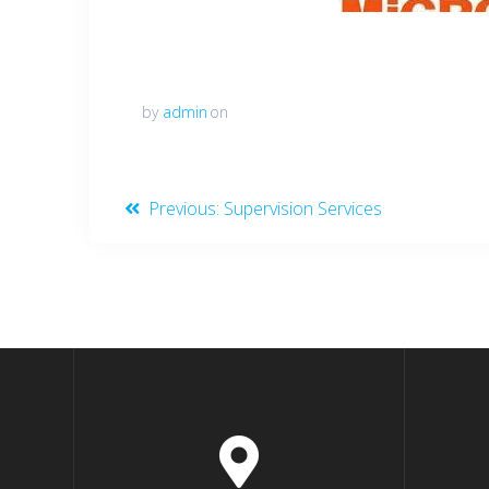
by
admin
on
Post
Previous
Previous:
Supervision Services
post:
navigation