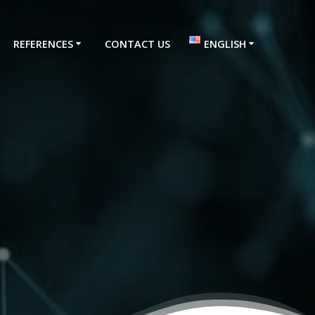
REFERENCES
CONTACT US
ENGLISH
Türkçe
English