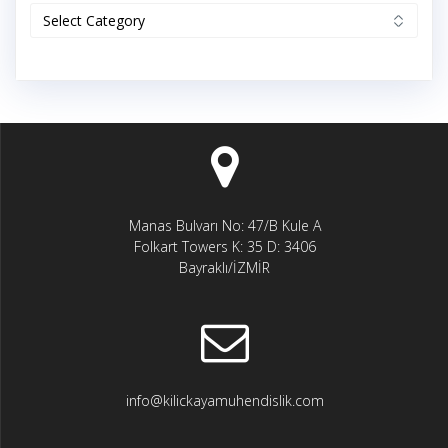
Categories
Manas Bulvarı No: 47/B Kule A
Folkart Towers K: 35 D: 3406
Bayraklı/İZMİR
info@kilickayamuhendislik.com