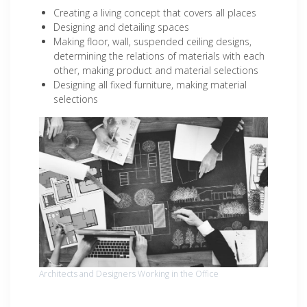
Creating a living concept that covers all places
Designing and detailing spaces
Making floor, wall, suspended ceiling designs,
determining the relations of materials with each
other, making product and material selections
Designing all fixed furniture, making material
selections
Architects and Designers Working in the Office