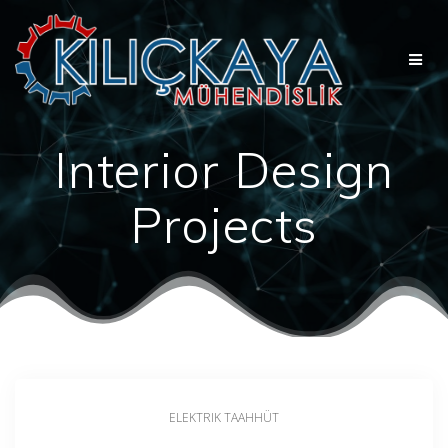
Skip
to
content
Interior Design
Projects
ELEKTRIK TAAHHÜT