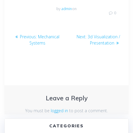
by
admin
on
0
Post
Previous
Next
Previous:
Mechanical
Next:
3d Visualization /
navigation
post:
post:
Systems
Presentation
Leave a Reply
You must be
logged in
to post a comment.
CATEGORIES